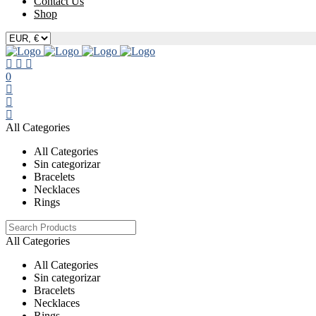
Contact Us
Shop
0
All Categories
All Categories
Sin categorizar
Bracelets
Necklaces
Rings
All Categories
All Categories
Sin categorizar
Bracelets
Necklaces
Rings