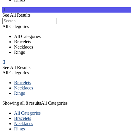
See All Results
All Categories
All Categories
Bracelets
Necklaces
Rings
See All Results
All Categories
Bracelets
Necklaces
Rings
Showing all 8 results
All Categories
All Categories
Bracelets
Necklaces
Rings