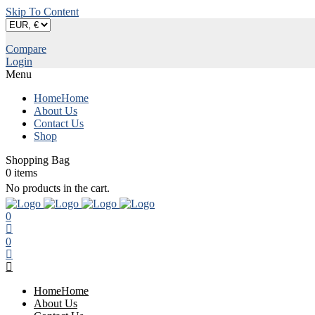
Skip To Content
Compare
Login
Menu
Home
Home
About Us
Contact Us
Shop
Shopping Bag
0
items
No products in the cart.
0
0
Home
Home
About Us