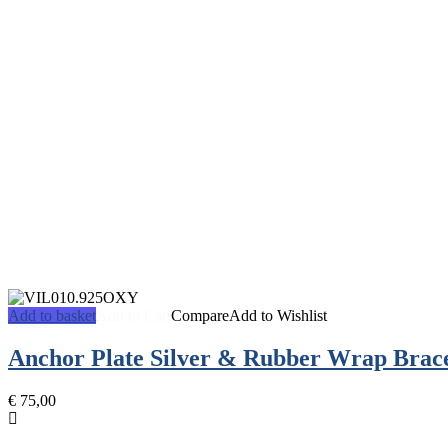
Add to basket
Add to Cart
Compare
Add to Wishlist
Anchor Plate Silver & Rubber Wrap Brace
€
75,00