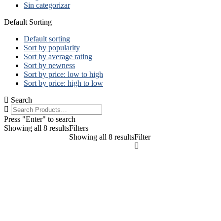
Sin categorizar
Default Sorting
Default sorting
Sort by popularity
Sort by average rating
Sort by newness
Sort by price: low to high
Sort by price: high to low
Search
Press "Enter" to search
Showing all 8 results
Filters
Showing all 8 results
Filter